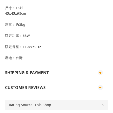
尺寸：16吋
45x45x98cm
淨重：約3kg
額定功率：68W
額定電壓：110V/60Hz
產地：台灣
SHIPPING & PAYMENT
CUSTOMER REVIEWS