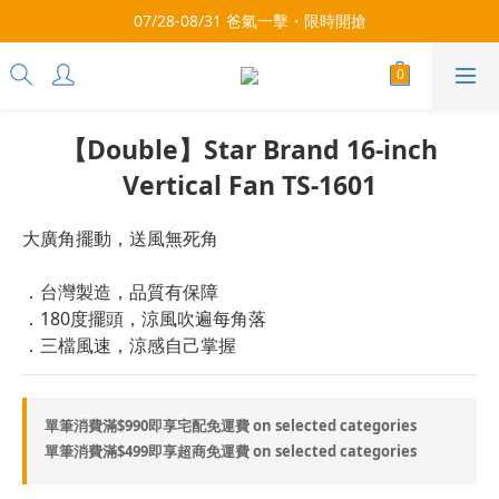
3x more Points on 9th of Every Month!
07/28-08/31 爸氣一擊・限時開搶
3x more Points on 9th of Every Month!
【Double】Star Brand 16-inch
Vertical Fan TS-1601
大廣角擺動，送風無死角
．台灣製造，品質有保障
．180度擺頭，涼風吹遍每角落
．三檔風速，涼感自己掌握
單筆消費滿$990即享宅配免運費 on selected categories
單筆消費滿$499即享超商免運費 on selected categories