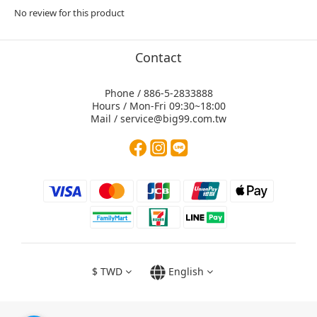
No review for this product
Contact
Phone / 886-5-2833888
Hours / Mon-Fri 09:30~18:00
Mail / service@big99.com.tw
$
TWD
English