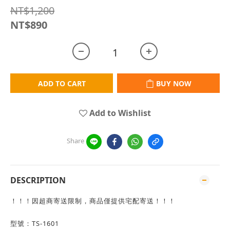
NT$1,200
NT$890
ADD TO CART
BUY NOW
Add to Wishlist
Share
DESCRIPTION
！！！因超商寄送限制，商品僅提供宅配寄送！！！
型號：TS-1601