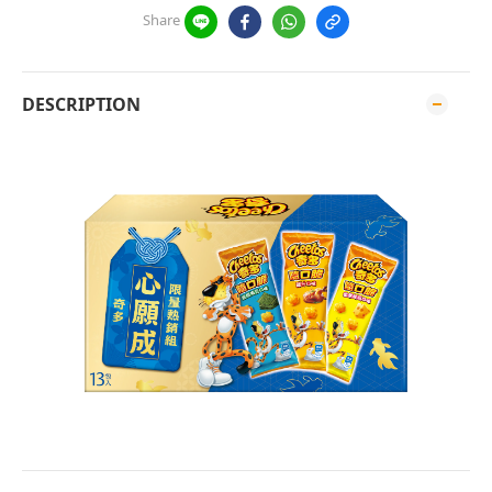
Share
DESCRIPTION