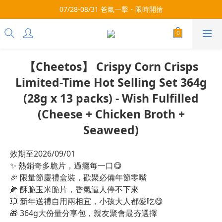
3x more Points on 9th of Every Month!
07/28-08/31 爸氣一擊・限時開搶
3x more Points on 9th of Every Month!
【Cheetos】 Crispy Corn Crisps
Limited-Time Hot Selling Set 364g
(28g x 13 packs) - Wish Fulfilled
(Cheese + Chicken Broth +
Seaweed)
效期至2026/09/01
✨ 熱銷奇多脆片，過癮每一口😋
🎉 限量節慶禮盒裝，歡聚必備年節零嘴
🌽 酥脆玉米脆片，香氣逼人停不下來
💥 新年送禮自用兩相宜，小孩大人都愛吃😋
🎁 364g大份量分享包，親友聚會最夯選擇