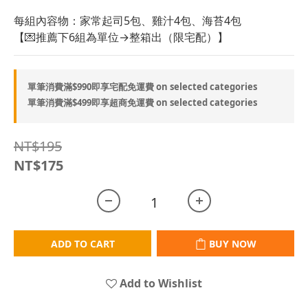
每組內容物：家常起司5包、雞汁4包、海苔4包
【💌推薦下6組為單位→整箱出（限宅配）】
單筆消費滿$990即享宅配免運費 on selected categories
單筆消費滿$499即享超商免運費 on selected categories
NT$195
NT$175
ADD TO CART
BUY NOW
Add to Wishlist