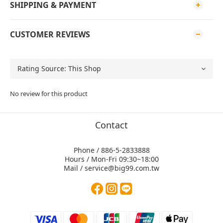
SHIPPING & PAYMENT
CUSTOMER REVIEWS
No review for this product
Contact
Phone / 886-5-2833888
Hours / Mon-Fri 09:30~18:00
Mail / service@big99.com.tw