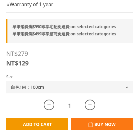
⭐Warranty of 1 year
單筆消費滿$990即享宅配免運費 on selected categories
單筆消費滿$499即享超商免運費 on selected categories
NT$279
NT$129
Size
ADD TO CART
BUY NOW