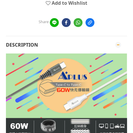
Add to Wishlist
Share
DESCRIPTION