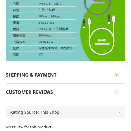
SHIPPING & PAYMENT
CUSTOMER REVIEWS
No review for this product