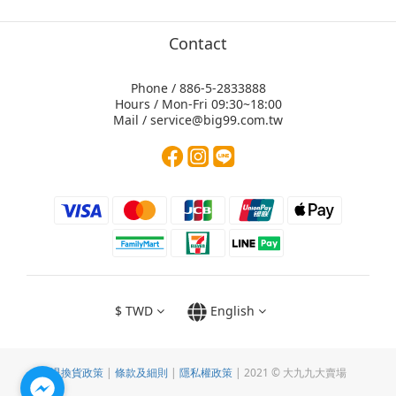
Contact
Phone / 886-5-2833888
Hours / Mon-Fri 09:30~18:00
Mail / service@big99.com.tw
$
TWD
English
退換貨政策
|
條款及細則
|
隱私權政策
| 2021 © 大九九大賣場