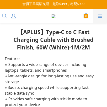
會員下單滿額免運：超取$499，宅配$990
3x more Points on 9th of Every Month!
07/28-08/31 爸氣一擊・限時開搶
3x more Points on 9th of Every Month!
【APLUS】Type-C to C Fast
Charging Cable with Brushed
Finish, 60W (White)-1M/2M
Features
⭐ Supports a wide range of devices including 
laptops, tablets, and smartphones
⭐Anti-tangle design for long-lasting use and easy 
storage
⭐Boosts charging speed while supporting fast, 
stable data sync
⭐ Provides safe charging with trickle mode to 
protect your device