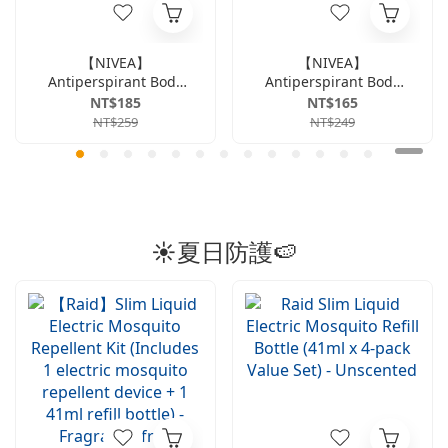
【NIVEA】
【NIVEA】
Antiperspirant Body
Antiperspirant Body
Lotion Instant
Lotion, Dry &
NT$185
NT$165
Cooling Series 50ml -
Revitalizing Series,
NT$259
NT$249
Citrus
50ml
☀️夏日防護🍉