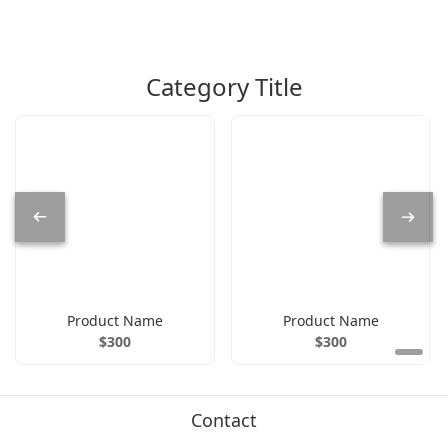
Category Title
Product Name
Product Name
$300
$300
Contact