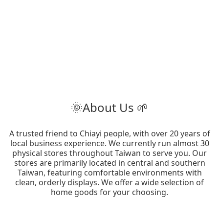
🌞About Us 🌱
A trusted friend to Chiayi people, with over 20 years of
local business experience. We currently run almost 30
physical stores throughout Taiwan to serve you. Our
stores are primarily located in central and southern
Taiwan, featuring comfortable environments with
clean, orderly displays. We offer a wide selection of
home goods for your choosing.