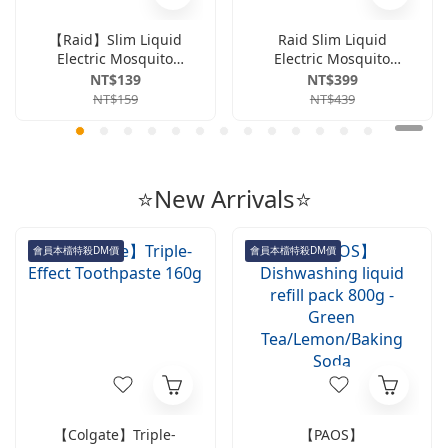
【Raid】Slim Liquid
Raid Slim Liquid
Electric Mosquito
Electric Mosquito
Repellent Kit
Refill Bottle (41ml x
NT$139
NT$399
(Includes 1 electric
4-pack Value Set) -
NT$159
NT$439
mosquito repellent
Unscented
device + 1 41ml refill
bottle) - Fragrance-
free
⭐New Arrivals⭐
會員本檔特殺DM價
會員本檔特殺DM價
【Colgate】Triple-
【PAOS】