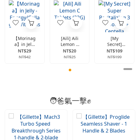
【Morinag
[Aili] Aili
[My
a】in Jelly
Lemon C
Secret]
-
Tablets
Super
NT$29
NT$20
NT$109
Energy/Co
(22G)
Revitalizin
NT$42
NT$25
NT$199
llagen/Vit
g 3
amins
Ampoules
+ Centella
Asiatica
Hydrating
3-Mask
Set
🧑爸氣一擊✊