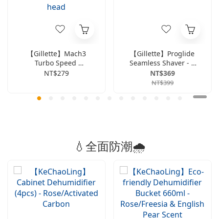
【Gillette】Mach3
【Gillette】Proglide
Turbo Speed ​​
Seamless Shaver - 1
Breakthrough Series
Handle & 2 Blades
NT$279
NT$369
1-handle & 2-blade
NT$399
head
💧全面防潮🌧️