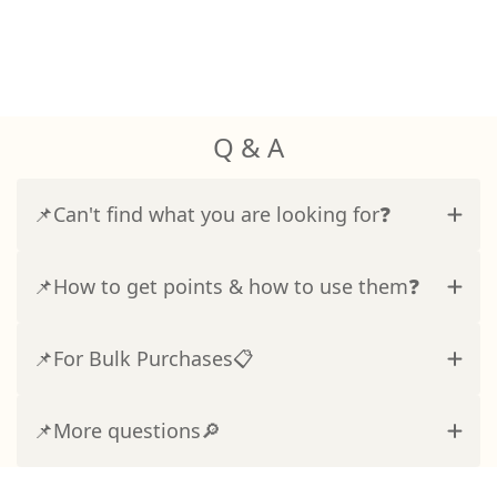
Q & A
📌Can't find what you are looking for❓
📌How to get points & how to use them❓
📌For Bulk Purchases📋
📌More questions🔎