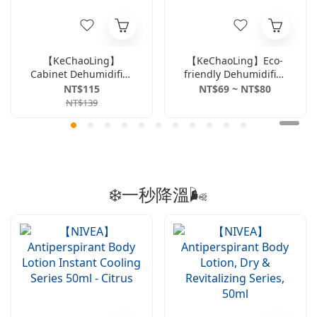
【KeChaoLing】
【KeChaoLing】Eco-
Cabinet Dehumidifier
friendly Dehumidifier
(4pcs) -
Bucket 660ml -
NT$115
NT$69 ~ NT$80
Rose/Activated
Rose/Freesia &
NT$139
Carbon
English Pear Scent
❄️一秒降溫🌬️