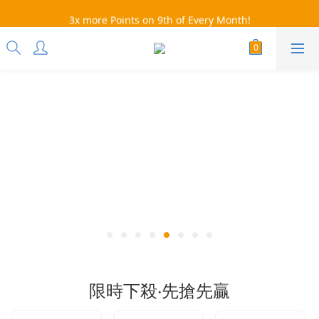
3x more Points on 9th of Every Month!
3x more Points on 9th of Every Month!
會員下單滿額免運：超取$499，宅配$990
07/28-08/31 爸氣一擊・限時開搶
3x more Points on 9th of Every Month!
限時下殺‧先搶先贏