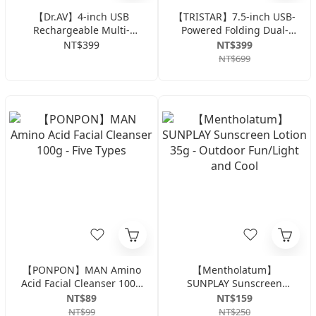
【Dr.AV】4-inch USB
【TRISTAR】7.5-inch USB-
Rechargeable Multi-
Powered Folding Dual-
functional Clip Fan FAN-
Use Fan TS-B106
NT$399
NT$399
253
NT$699
【PONPON】MAN Amino
【Mentholatum】
Acid Facial Cleanser 100g
SUNPLAY Sunscreen
- Five Types
Lotion 35g - Outdoor
NT$89
NT$159
Fun/Light and Cool
NT$99
NT$250