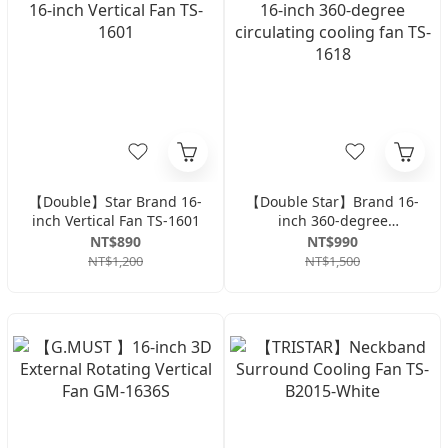
【Double】Star Brand 16-
【Double Star】Brand 16-
inch Vertical Fan TS-1601
inch 360-degree
circulating cooling fan
NT$890
NT$990
TS-1618
NT$1,200
NT$1,500