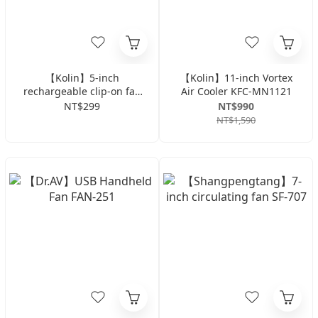
【Kolin】5-inch
【Kolin】11-inch Vortex
rechargeable clip-on fan
Air Cooler KFC-MN1121
with light KF-DL4U22
NT$299
NT$990
(color random)
NT$1,590