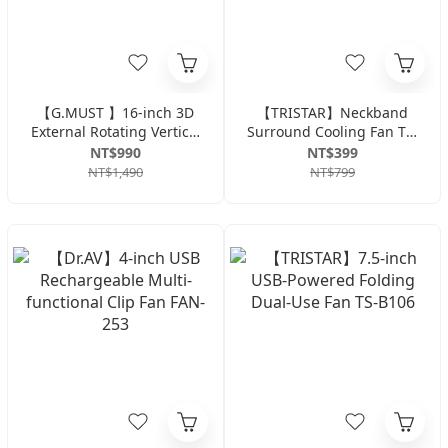
【G.MUST 】16-inch 3D
【TRISTAR】Neckband
External Rotating Vertical
Surround Cooling Fan TS-
Fan GM-1636S
B2015-White
NT$990
NT$399
NT$1,490
NT$799