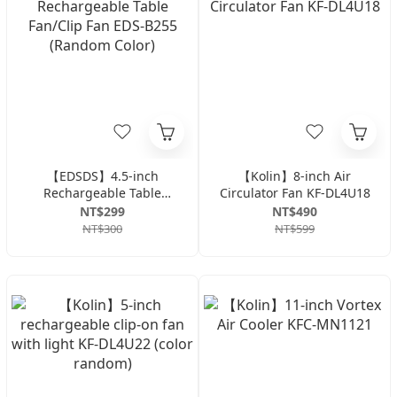
【EDSDS】4.5-inch
【Kolin】8-inch Air
Rechargeable Table
Circulator Fan KF-DL4U18
Fan/Clip Fan EDS-B255
NT$299
NT$490
(Random Color)
NT$300
NT$599