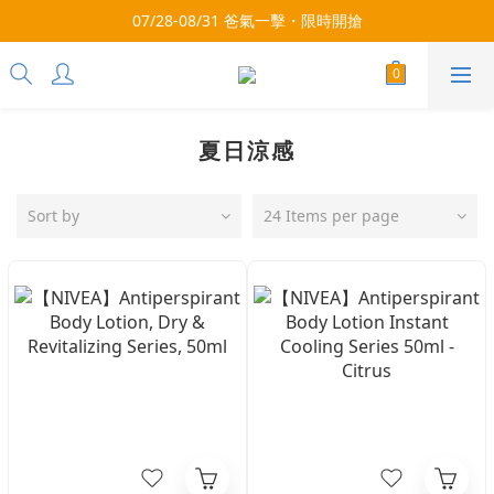
3x more Points on 9th of Every Month!
07/28-08/31 爸氣一擊・限時開搶
3x more Points on 9th of Every Month!
夏日涼感
Sort by
24 Items per page