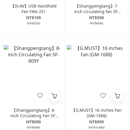
【Dr.AV】USB Handheld
【Shangpengtang】7-
Fan FAN-251
inch circulating fan SF-
707
NT$199
NT$590
NT$250
NT$690
【Shangpengtang】8-
【G.MUST】16 inches Fan
inch Circulating Fan SF-
(GM-1688)
809Y
NT$690
NT$990
NT$990
NT$1,490