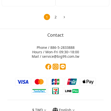
1
2
Contact
Phone / 886-5-2833888
Hours / Mon-Fri 09:30~18:00
Mail / service@big99.com.tw
$
TWD
English