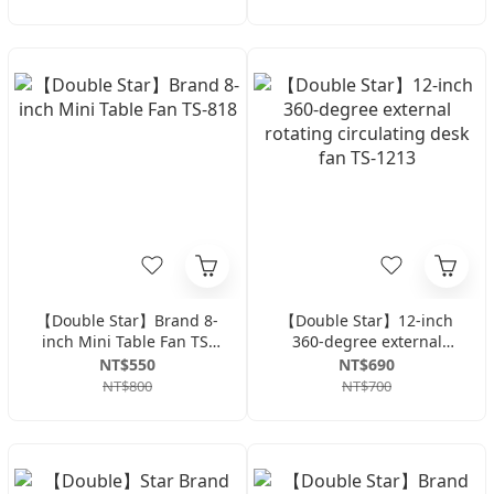
【Double Star】Brand 8-
【Double Star】12-inch
inch Mini Table Fan TS-
360-degree external
818
rotating circulating desk
NT$550
NT$690
fan TS-1213
NT$800
NT$700