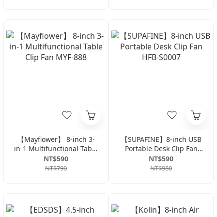
M1421E
【Mayflower】 8-inch 3-
【SUPAFINE】8-inch USB
in-1 Multifunctional Table
Portable Desk Clip Fan
Clip Fan MYF-888
HFB-S0007
NT$590
NT$590
NT$790
NT$980