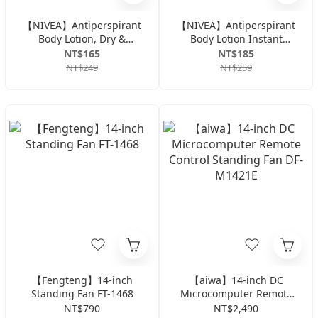
【NIVEA】Antiperspirant
【NIVEA】Antiperspirant
Body Lotion, Dry &
Body Lotion Instant
Revitalizing Series, 50ml
Cooling Series 50ml -
NT$165
NT$185
Citrus
NT$249
NT$259
【Fengteng】14-inch
【aiwa】14-inch DC
Standing Fan FT-1468
Microcomputer Remote
Control Standing Fan DF-
NT$790
NT$2,490