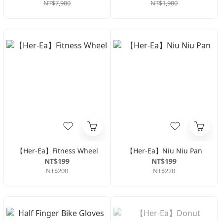
NT$7,980
NT$1,980
【Her-Ea】Fitness Wheel
【Her-Ea】Niu Niu Pan
NT$199
NT$199
NT$200
NT$220