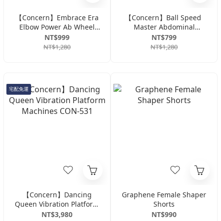
【Concern】Embrace Era
【Concern】Ball Speed ​​
Elbow Power Ab Wheel
Master Abdominal
CON-YG015 - Black/White
Trainer CON-YG017
NT$999
NT$799
NT$1,280
NT$1,280
宅配免運
【Concern】Dancing
Graphene Female Shaper
Queen Vibration Platform
Shorts
Machines CON-531
NT$3,980
NT$990