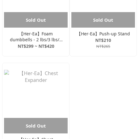
Sold Out
Sold Out
【Her-Ea】Foam
【Her-Ea】Push-up Stand
dumbbells - 2 lbs/3 lbs/5
NT$210
lbs
NT$299 ~ NT$420
NT$265
Sold Out