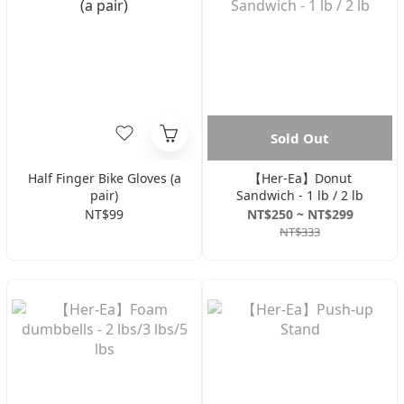
Sold Out
Half Finger Bike Gloves (a
【Her-Ea】Donut
pair)
Sandwich - 1 lb / 2 lb
NT$99
NT$250 ~ NT$299
NT$333