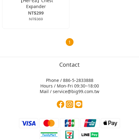
【Her-Ea】Chest
Expander
NT$299
NT$369
1
Contact
Phone / 886-5-2833888
Hours / Mon-Fri 09:30~18:00
Mail / service@big99.com.tw