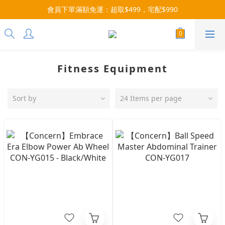
會員下單滿額免運：超取$499，宅配$990
3x more Points on 9th of Every Month!
07/28-08/31 爸氣一擊・限時開搶
3x more Points on 9th of Every Month!
Fitness Equipment
Sort by
24 Items per page