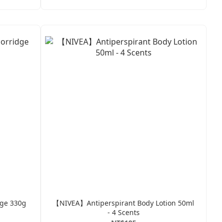
dge 330g
【NIVEA】Antiperspirant Body Lotion 50ml
- 4 Scents