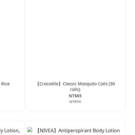
 Rice
【Crocodile】Classic Mosquito Coils (30
rolls)
NT$65
NT$74