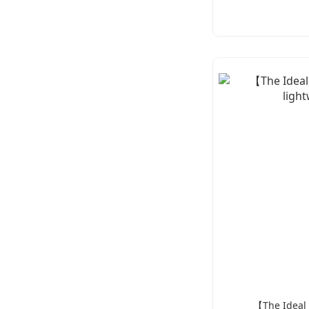
【The Ideal