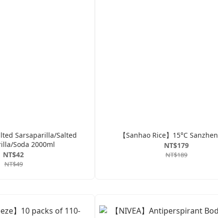
ed Sarsaparilla/Salted
【Sanhao Rice】15°C Sanzhen
illa/Soda 2000ml
NT$179
NT$42
NT$189
NT$49