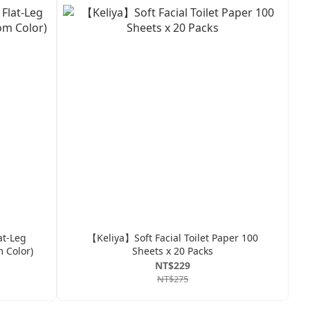
at-Leg
【Keliya】Soft Facial Toilet Paper 100
 Color)
Sheets x 20 Packs
NT$229
NT$275