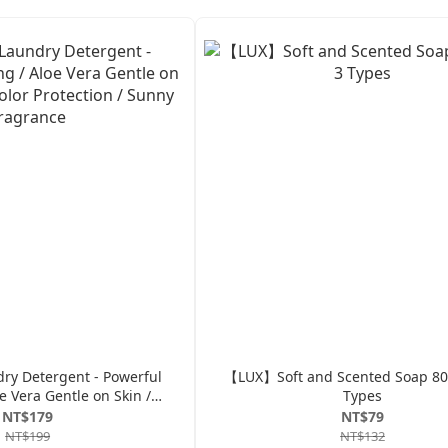
y Detergent - Powerful
【LUX】Soft and Scented Soap 80g
e Vera Gentle on Skin /
Types
or Protection / Sunny
NT$179
NT$79
Fragrance
NT$199
NT$132