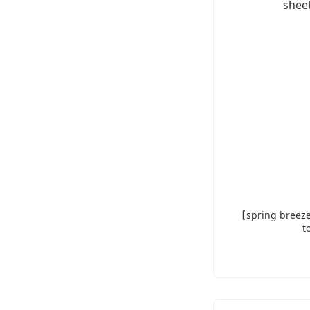
【spring breeze
t