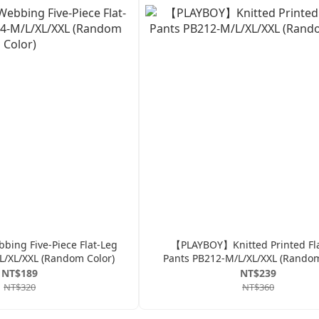
ng Five-Piece Flat-Leg
【PLAYBOY】Knitted Printed Fl
L/XL/XXL (Random Color)
Pants PB212-M/L/XL/XXL (Random
NT$189
NT$239
NT$320
NT$360