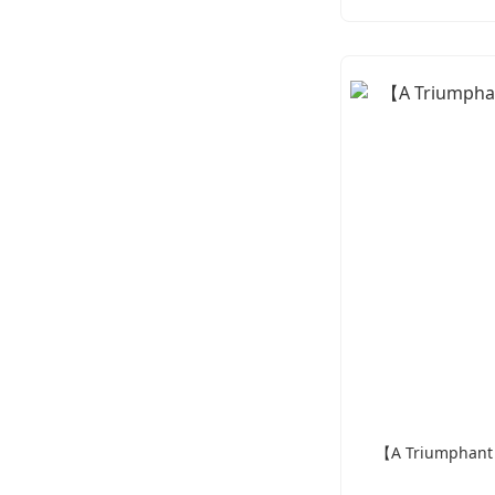
【A Triumphant D