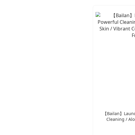
【Bailan】Laundr
Cleaning / Alo
Vibrant Col