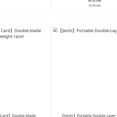
NT$149
NT$180
 Card】Double-blade
【Jieshi】Portable Double-Layer