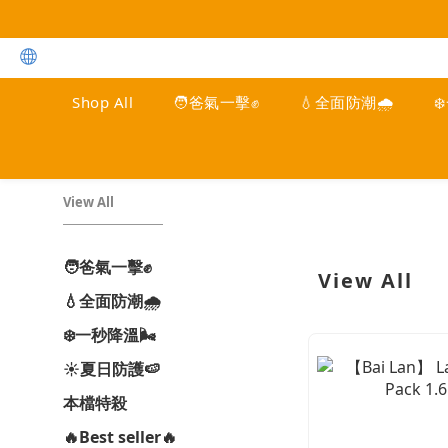
Shop All
🧑爸氣一擊✊
💧全面防潮🌧️
❄
View All
🧑爸氣一擊✊
View All
💧全面防潮🌧️
❄️一秒降溫🌬️
☀️夏日防護🍉
本檔特殺
🔥Best seller🔥