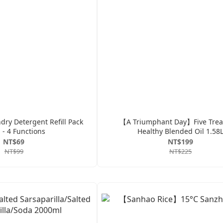
ry Detergent Refill Pack
【A Triumphant Day】Five Trea
 - 4 Functions
Healthy Blended Oil 1.58
NT$69
NT$199
NT$99
NT$225