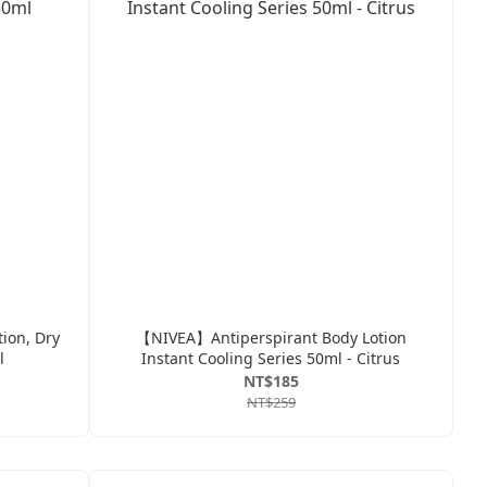
ion, Dry
【NIVEA】Antiperspirant Body Lotion
l
Instant Cooling Series 50ml - Citrus
NT$185
NT$259