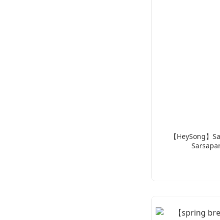
【HeySong】Salt
Sarsapar