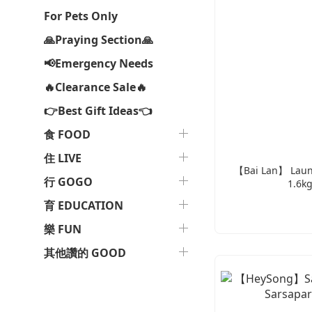
For Pets Only
🙏Praying Section🙏
📢Emergency Needs
🔥Clearance Sale🔥
👉Best Gift Ideas👈
食 FOOD
住 LIVE
【Bai Lan】 Laund
行 GOGO
1.6kg
育 EDUCATION
樂 FUN
其他讚的 GOOD