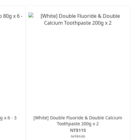
 x 6 - 3
[White] Double Fluoride & Double Calcium
Toothpaste 200g x 2
NT$115
NT$120