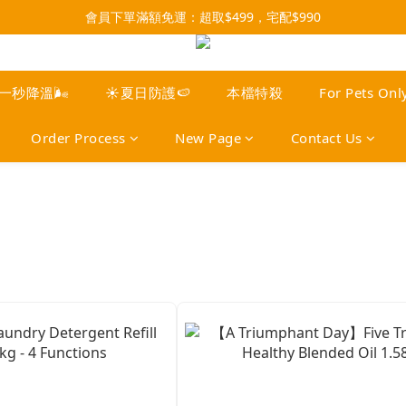
會員下單滿額免運：超取$499，宅配$990
3x more Points on 9th of Every Month!
07/28-08/31 爸氣一擊・限時開搶
3x more Points on 9th of Every Month!
️一秒降溫🌬️
☀️夏日防護🍉
本檔特殺
For Pets Onl
Order Process
New Page
Contact Us