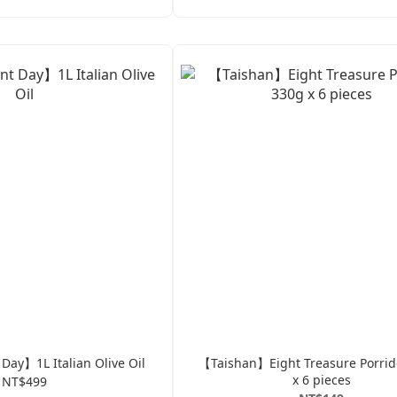
ay】1L Italian Olive Oil
【Taishan】Eight Treasure Porri
x 6 pieces
NT$499