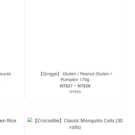
sures
【Qingye】 Gluten / Peanut Gluten /
L
Pumpkin 170g
NT$27 ~ NT$28
NT$29