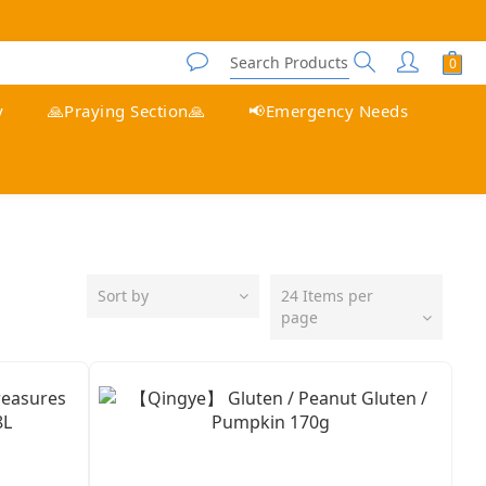
y
🙏Praying Section🙏
📢Emergency Needs
Sort by
24 Items per
page