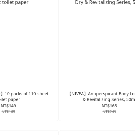
】10 packs of 110-sheet
【NIVEA】Antiperspirant Body Lot
oilet paper
& Revitalizing Series, 50m
NT$149
NT$165
NT$165
NT$249