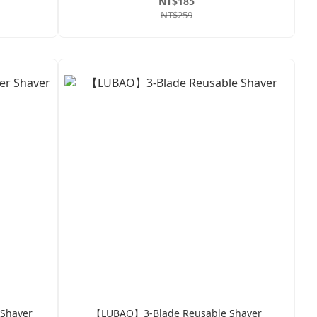
NT$185
NT$259
 Shaver
【LUBAO】3-Blade Reusable Shaver