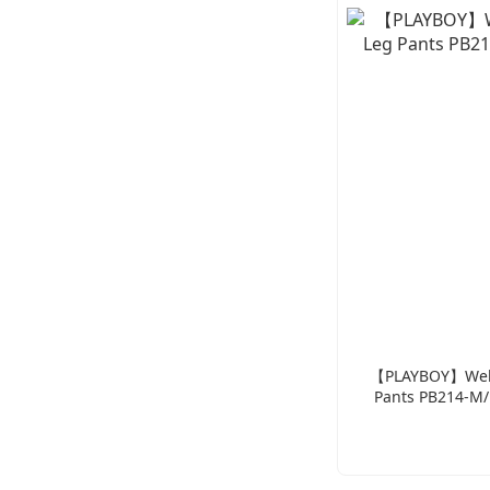
【PLAYBOY】Webbi
Pants PB214-M/